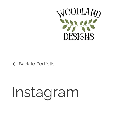
Back to Portfolio
Instagram