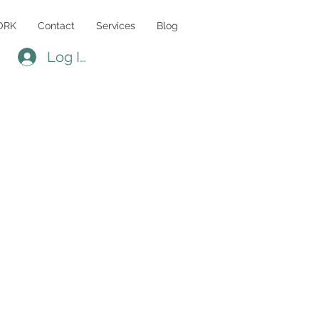
ORK
Contact
Services
Blog
Log In