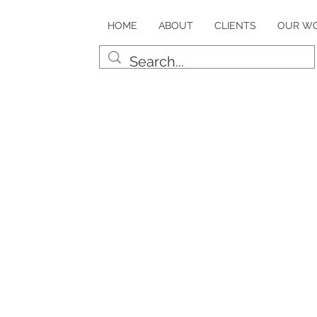
HOME
ABOUT
CLIENTS
OUR W