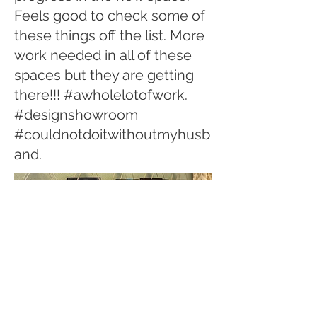
Feels good to check some of
these things off the list. More
work needed in all of these
spaces but they are getting
there!!! #awholelotofwork.
#designshowroom
#couldnotdoitwithoutmyhusb
and.