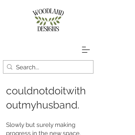
couldnotdoitwith
outmyhusband.
Slowly but surely making
progress in the new space.