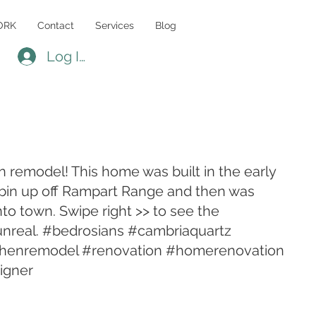
ORK
Contact
Services
Blog
Log In
 remodel! This home was built in the early
abin up off Rampart Range and then was
to town. Swipe right >> to see the
s unreal. #bedrosians #cambriaquartz
henremodel #renovation #homerenovation
igner