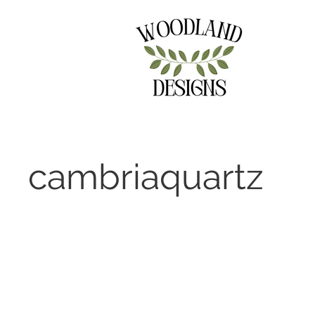
cambriaquartz