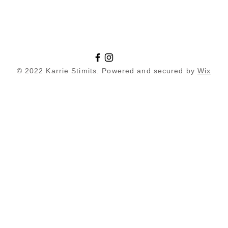
© 2022 Karrie Stimits. Powered and secured by
Wix