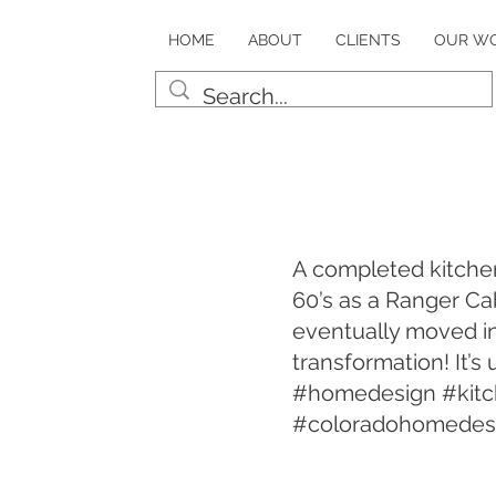
HOME
ABOUT
CLIENTS
OUR W
A completed kitchen
60’s as a Ranger C
eventually moved in
transformation! It’
#homedesign #kitc
#coloradohomedes