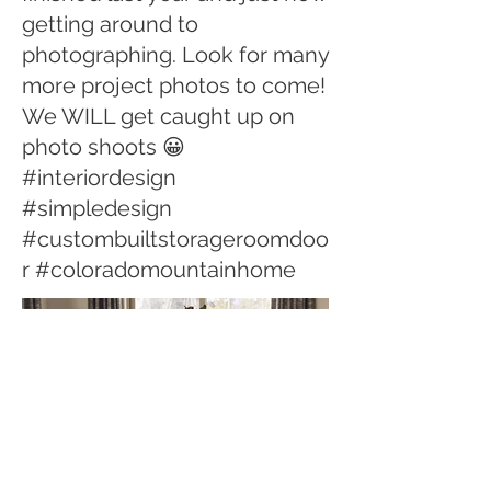
getting around to
photographing. Look for many
more project photos to come!
We WILL get caught up on
photo shoots 😀
#interiordesign
#simpledesign
#custombuiltstorageroomdoo
r #coloradomountainhome