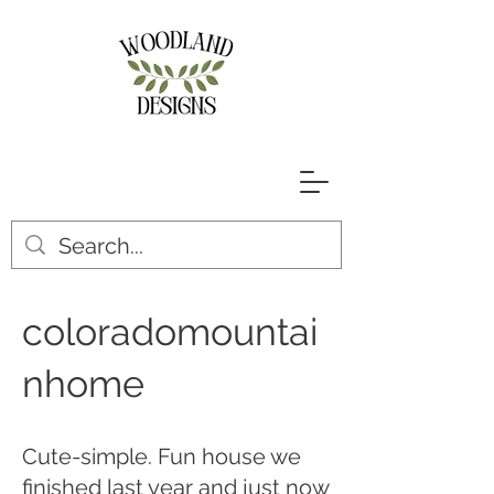
coloradomountai
nhome
Cute-simple. Fun house we
finished last year and just now