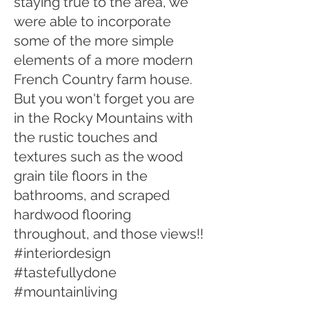
staying true to the area, we
were able to incorporate
some of the more simple
elements of a more modern
French Country farm house.
But you won't forget you are
in the Rocky Mountains with
the rustic touches and
textures such as the wood
grain tile floors in the
bathrooms, and scraped
hardwood flooring
throughout, and those views!!
#interiordesign
#tastefullydone
#mountainliving