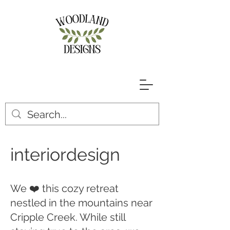
interiordesign
We ❤️ this cozy retreat
nestled in the mountains near
Cripple Creek. While still